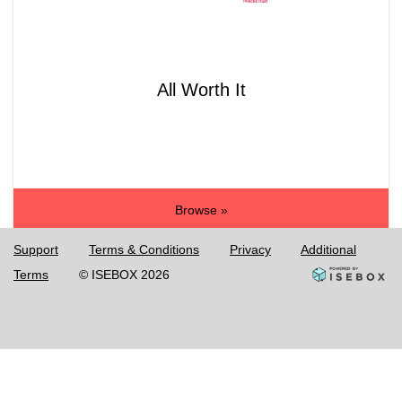
All Worth It
Browse »
Support
Terms & Conditions
Privacy
Additional
Terms
© ISEBOX 2026