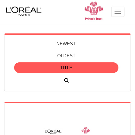
Toggle
navigati
NEWEST
OLDEST
TITLE